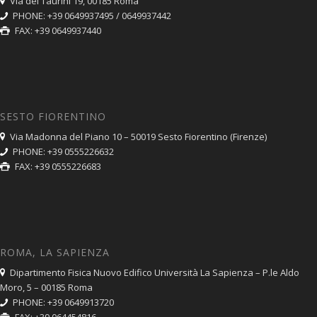
Via dei Taurini 19, 00185 Roma
PHONE: +39 0649937495 / 0649937442
FAX: +39 0649937440
SESTO FIORENTINO
Via Madonna del Piano 10 – 50019 Sesto Fiorentino (Firenze)
PHONE: +39 0555226632
FAX: +39 0555226683
ROMA, LA SAPIENZA
Dipartimento Fisica Nuovo Edifico Università La Sapienza – P.le Aldo
Moro, 5 – 00185 Roma
PHONE: +39 0649913720