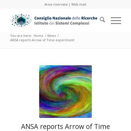
Area riservata
|
Web mail
You are here:
Home
/
News
/
ANSA reports Arrow of Time experiment
ANSA reports Arrow of Time