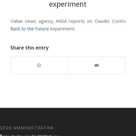
experiment
Italian news agency ANSA reports on Claudio Conti’s
Back to the Future
experiment.
Share this entry
SEDE AMMINISTRATIVA