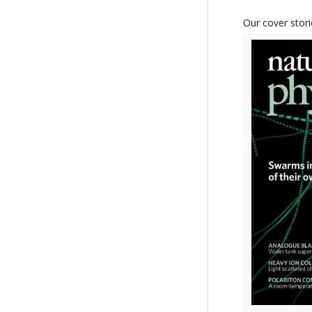
Our cover stori