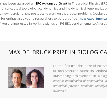
a has been awarded an
ERC Advanced Grant
in Theoretical Physics (ER
ful conceptual tools of critical dynamics and the dynamical renormalizati
 now recruiting new postdocs to work on theoretical problems (background
g for enthusiastic young researchers to be part of our
new experimenta
If you are interested in working with us on RG.BIO, send an email to Andr
MAX DELBRUCK PRIZE IN BIOLOGICA
For the first time this prize of the
to non-American scientists. Andr
outstanding achievement in biologi
incisive combination of observation, a
statistical physics problems underlyi
“
swarms.