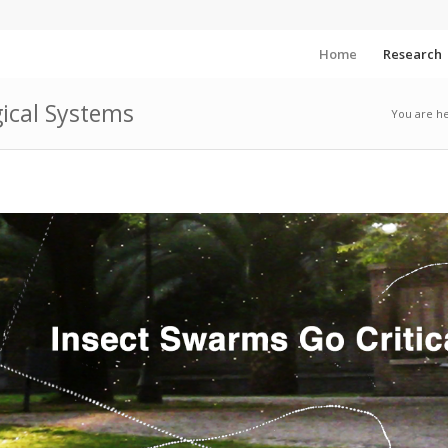
Home
Research
gical Systems
You are he