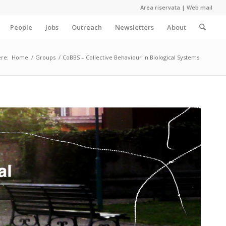
Area riservata
|
Web mail
People
Jobs
Outreach
Newsletters
About
re:
Home
/
Groups
/
CoBBS – Collective Behaviour in Biological Systems