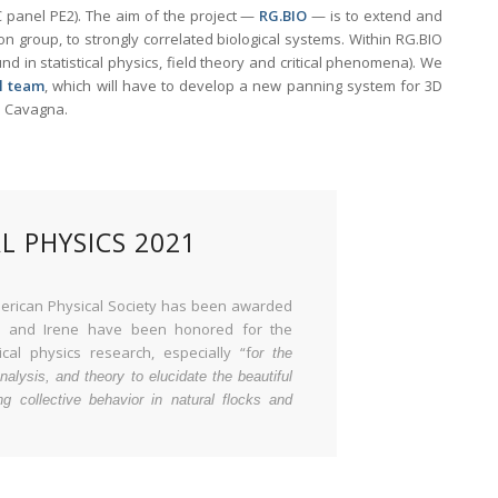
C panel PE2). The aim of the project —
RG.BIO
— is to extend and
on group, to strongly correlated biological systems. Within RG.BIO
 in statistical physics, field theory and critical phenomena). We
l team
, which will have to develop a new panning system for 3D
ea Cavagna.
L PHYSICS 2021
 American Physical Society has been awarded
ea and Irene have been honored for the
cal physics research, especially “f
or the
nalysis, and theory to elucidate the beautiful
ng collective behavior in natural flocks and