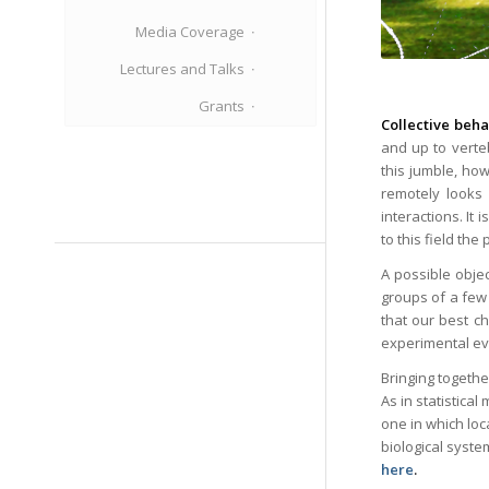
Media Coverage
Lectures and Talks
Grants
Collective beha
and up to verte
this jumble, how
remotely looks 
interactions. It
to this field the
A possible objec
groups of a few 
that our best ch
experimental evi
Bringing togethe
As in statistica
one in which lo
biological syste
here
.