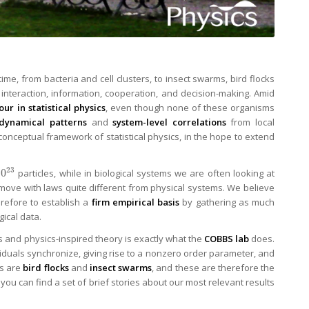
me, from bacteria and cell clusters, to insect swarms, bird flocks
 interaction, information, cooperation, and decision-making. Amid
ur in statistical physics
, even though none of these organisms
dynamical patterns
and
system-level correlations
from local
e conceptual framework of statistical physics, in the hope to extend
23
10
particles, while in biological systems we are often looking at
y move with laws quite different from physical systems. We believe
herefore to establish a
firm empirical basis
by gathering as much
gical data.
ms and physics-inspired theory is exactly what the
COBBS lab
does.
ividuals synchronize, giving rise to a nonzero order parameter, and
es are
bird flocks
and
insect swarms
, and these are therefore the
you can find a set of brief stories about our most relevant results