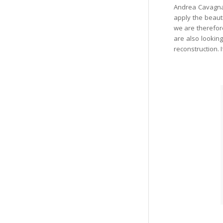
Andrea Cavagn
apply the beauti
we are therefore
are also lookin
reconstruction. 