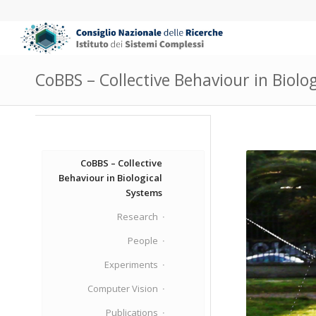
CoBBS – Collective Behaviour in Biolo
CoBBS – Collective
Behaviour in Biological
Systems
Research
People
Experiments
Computer Vision
Publications