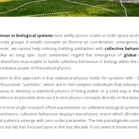
viour in biological systems
runs wildly across scales in both space and ti
brate groups. It entails concepts as diverse as coordination, emergence,
ever, we cannot help noticing startling similarities with
collective behavio
like an Ising spin. Such similarities regard the emergence of
global 
 is therefore reasonable to tackle collective behaviour in biology within th
 predictive power of theoretical physics.
tion to this approach is that statistical physics holds for systems with ~
thousands “particles”, which are in fact complex individuals that activel
ance to develop a statistical physics of living matter in a solid way is t
dence as possible and use it to test physics concepts directly on the biolo
r in one single research effort experiments on collective biological syste
l mechanics, collective behaviour displays two phases: one in which all ind
cal patterns emerge with zero order parameter. The two paradigmatic cas
ms our lab has focused upon in the last decade. If you want to know more, 