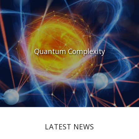
Quantum Complexity
LATEST NEWS