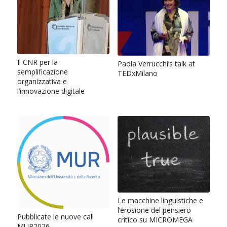
Il CNR per la
Paola Verrucchi’s talk at
semplificazione
TEDxMilano
organizzativa e
l’innovazione digitale
Le macchine linguistiche e
l’erosione del pensiero
Pubblicate le nuove call
critico su MICROMEGA
MUR2026