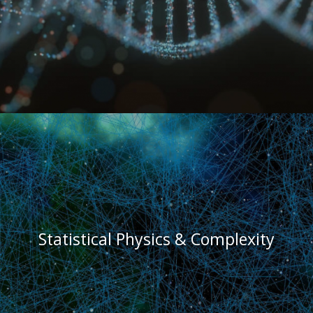
Statistical Physics & Complexity