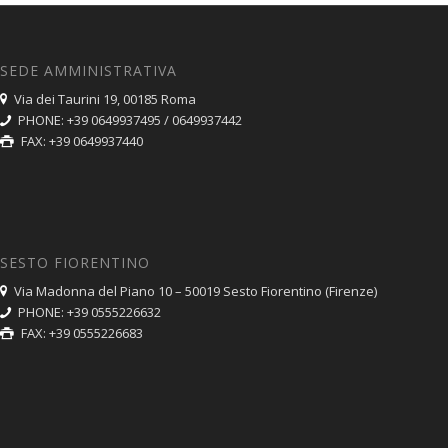
SEDE AMMINISTRATIVA
Via dei Taurini 19, 00185 Roma
PHONE: +39 0649937495 / 0649937442
FAX: +39 0649937440
SESTO FIORENTINO
Via Madonna del Piano 10 – 50019 Sesto Fiorentino (Firenze)
PHONE: +39 0555226632
FAX: +39 0555226683