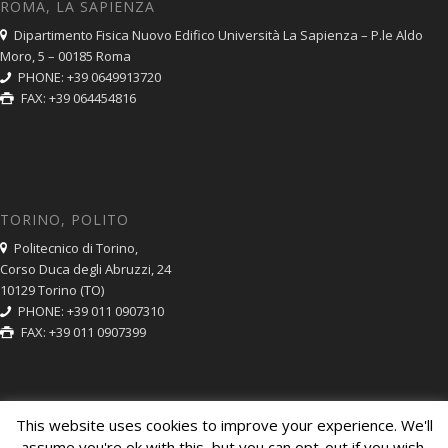
ROMA, LA SAPIENZA
Dipartimento Fisica Nuovo Edifico Università La Sapienza – P.le Aldo
Moro, 5 – 00185 Roma
PHONE: +39 0649913720
FAX: +39 064454816
TORINO, POLITO
Politecnico di Torino,
Corso Duca degli Abruzzi, 24
10129 Torino (TO)
PHONE: +39 011 0907310
FAX: +39 011 0907399
This website uses cookies to improve your experience. We'll
assume you're ok with this, but you can opt-out if you wish.