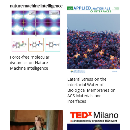
Force-free molecular
dynamics on Nature
Machine Intelligence
Lateral Stress on the
Interfacial Water of
Biological Membranes on
ACS Materials and
Interfaces