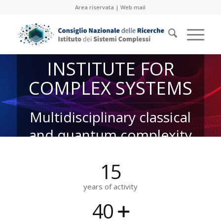
Area riservata
|
Web mail
INSTITUTE FOR
COMPLEX SYSTEMS
Multidisciplinary classical
and quantum complexity
15
years of activity
40