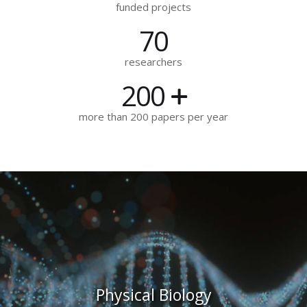
funded projects
70
researchers
200
more than 200 papers per year
Physical Biology