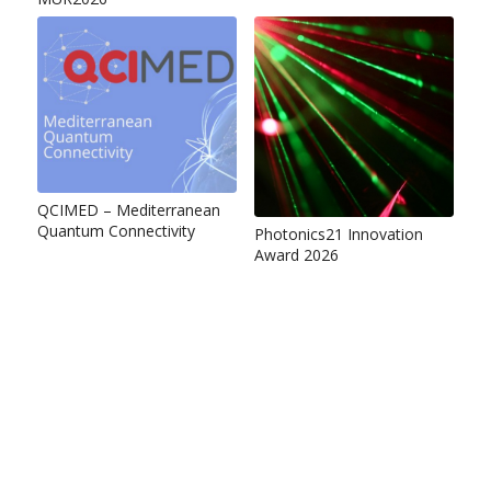
QCIMED – Mediterranean
Quantum Connectivity
Photonics21 Innovation
Award 2026