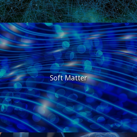
Soft Matter