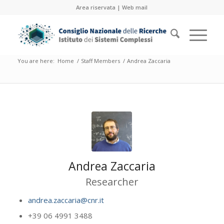
Area riservata
|
Web mail
You are here:
Home
/
Staff Members
/
Andrea Zaccaria
Andrea Zaccaria
Researcher
andrea.zaccaria@cnr.it
+39 06 4991 3488