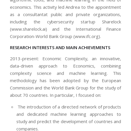
economics. This activity led Andrea to the appointment
as a consultantat public and private organizations,
including the cybersecurity startup Sharelock
(www.sharelock.ai) and the International Finance
Corporation-World Bank Group (www.ifc.org).
RESEARCH INTERESTS AND MAIN ACHIEVEMENTS
2013-present: Economic Complexity, an innovative,
data-driven approach to Economics, combining
complexity science and machine learning. This
methodology has been adopted by the European
Commission and the World Bank Group for the study of
about 70 countries. In particular, I focused on:
The introduction of a directed network of products
and dedicated machine learning approaches to
study and predict the development of countries and
companies.