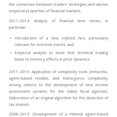
the connection between traders’ strategies and various
empirical properties of financial markets.
2011-2014: Analysis of financial time series, in
particular:
Introduction of a new stylized fact, particularly
relevant for extreme events, and
Empirical analysis to show that technical trading
leads to memory effects in price dynamics.
2011-2013: Application of complexity tools (networks,
agent-based models, and Kolmogorov complexity,
among others) to the development of new income
assessment systems for the Italian fiscal agencies.
Elaboration of an original algorithm for the detection of
tax evasion.
2008-2013: Development of a minimal agent-based