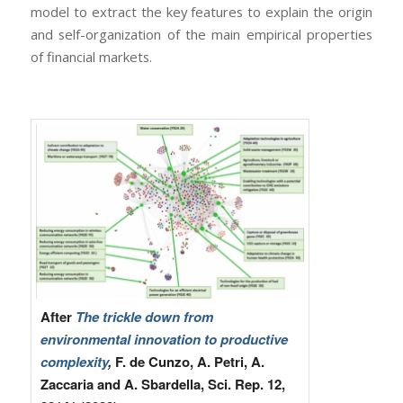
model to extract the key features to explain the origin
and self-organization of the main empirical properties
of financial markets.
After
The trickle down from
environmental innovation to productive
complexity
,
F. de Cunzo, A. Petri, A.
Zaccaria and A. Sbardella, Sci. Rep. 12,