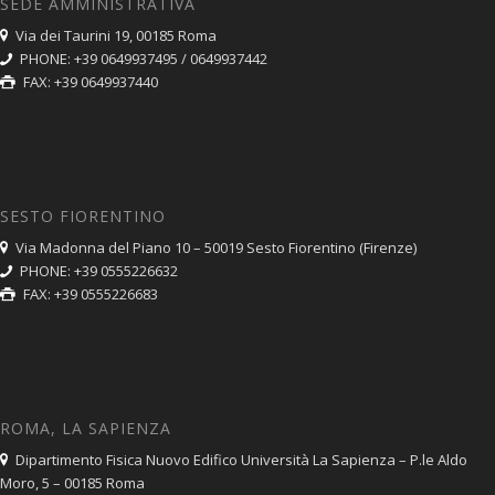
SEDE AMMINISTRATIVA
Via dei Taurini 19, 00185 Roma
PHONE: +39 0649937495 / 0649937442
FAX: +39 0649937440
SESTO FIORENTINO
Via Madonna del Piano 10 – 50019 Sesto Fiorentino (Firenze)
PHONE: +39 0555226632
FAX: +39 0555226683
ROMA, LA SAPIENZA
Dipartimento Fisica Nuovo Edifico Università La Sapienza – P.le Aldo
Moro, 5 – 00185 Roma