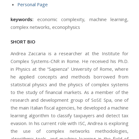
Personal Page
keywords:
economic complexity, machine learning,
complex networks, econophysics
SHORT BIO
Andrea Zaccaria is a researcher at the Institute for
Complex Systems-CNR in Rome. He received his Ph.D.
in Physics at the “Sapienza” University of Rome, where
he applied concepts and methods borrowed from
statistical physics and the physics of complex systems
to the study of financial markets. As a member of the
research and development group of SoSE Spa, one of
the main Italian fiscal agencies, he developed a machine
learning algorithm to classify taxpayers and detect tax
evasion. In his current role with ISC, Andrea is exploring
the use of complex networks methodologies,
algorithmic tools, and machine learning in the field of