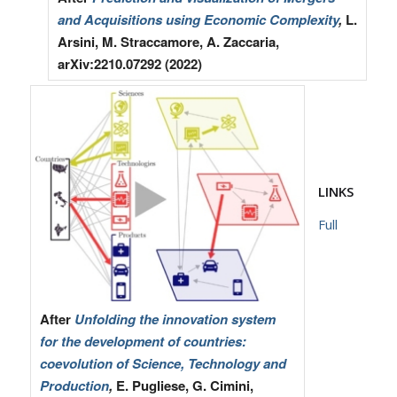
and Acquisitions using Economic Complexity
,
L.
Arsini, M. Straccamore, A. Zaccaria,
arXiv:2210.07292 (2022)
LINKS
Full
After
Unfolding the innovation system
for the development of countries:
coevolution of Science, Technology and
Production
,
E. Pugliese, G. Cimini,