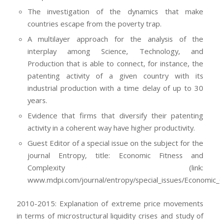
The investigation of the dynamics that make
countries escape from the poverty trap.
A multilayer approach for the analysis of the
interplay among Science, Technology, and
Production that is able to connect, for instance, the
patenting activity of a given country with its
industrial production with a time delay of up to 30
years.
Evidence that firms that diversify their patenting
activity in a coherent way have higher productivity.
Guest Editor of a special issue on the subject for the
journal Entropy, title: Economic Fitness and
Complexity (link:
www.mdpi.com/journal/entropy/special_issues/Economic_
2010-2015: Explanation of extreme price movements
in terms of microstructural liquidity crises and study of