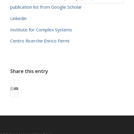
publication list from Google Scholar
Linkedin
Institute for Complex Systems
Centro Ricerche Enrico Fermi
Share this entry