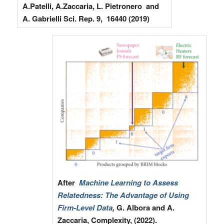
A.Patelli, A.Zaccaria, L. Pietronero and
A. Gabrielli Sci. Rep. 9, 16440 (2019)
After
Machine Learning to Assess
Relatedness: The Advantage of Using
Firm-Level Data
,
G. Albora and A.
Zaccaria, Complexity, (2022).