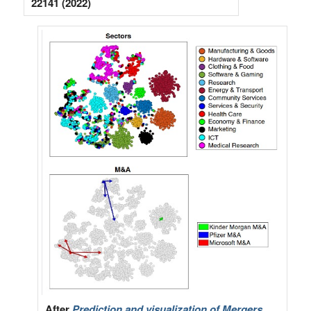
22141 (2022)
After
Prediction and visualization of Mergers