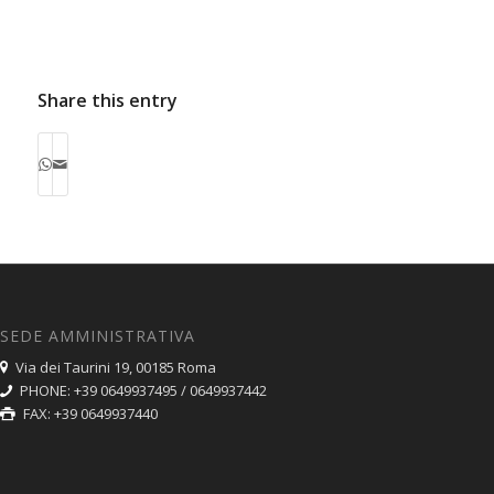
some…
has been extensively…
Share this entry
SEDE AMMINISTRATIVA
Via dei Taurini 19, 00185 Roma
PHONE: +39 0649937495 / 0649937442
FAX: +39 0649937440