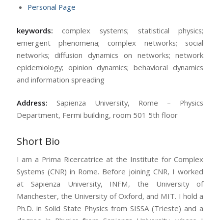
Personal Page
keywords:
complex systems; statistical physics;
emergent phenomena; complex networks; social
networks; diffusion dynamics on networks; network
epidemiology; opinion dynamics; behavioral dynamics
and information spreading
Address:
Sapienza University, Rome – Physics
Department, Fermi building, room 501 5th floor
Short Bio
I am a Prima Ricercatrice at the Institute for Complex
Systems (CNR) in Rome. Before joining CNR, I worked
at Sapienza University, INFM, the University of
Manchester, the University of Oxford, and MIT. I hold a
Ph.D. in Solid State Physics from SISSA (Trieste) and a