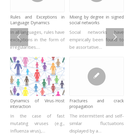
Rules and Exceptions in
Disorder driven non-
Mixing by degree in signed
Systems with multiplicative
Language Dynamics
equilibrium phase transition:
social networks
noise
the Random field Ising
In all languages, rules have
Social networks have
Problems susceptible to
model
exceptions in the form of
empirically been found to
be mathematically
In hard magnetic
irregularities.…
be assortative…
represented by
materials, the domain
stochastic…
walls movement or even…
Dynamics of Virus-Host
Fractures and crack
interaction
propagation
Crackling noise: the
Dynamic hysteresis in thin
Barkhausen effect
and ultra-thin films
In the case of fast
The intermittent and self-
mutating viruses (e.g.,
The term “crackling noise”
similar fluctuations
The physics of thin and
Influenza virus),…
refers to the signal that
displayed by a…
ultra-thin magnetic films