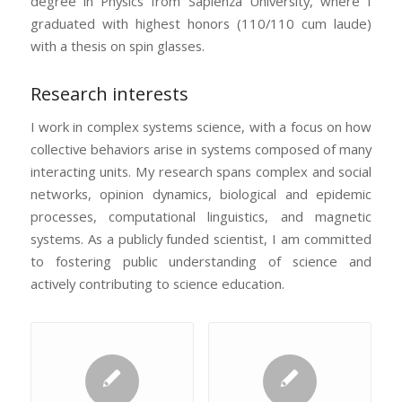
degree in Physics from Sapienza University, where I
graduated with highest honors (110/110 cum laude)
with a thesis on spin glasses.
Research interests
I work in complex systems science, with a focus on how
collective behaviors arise in systems composed of many
interacting units. My research spans complex and social
networks, opinion dynamics, biological and epidemic
processes, computational linguistics, and magnetic
systems. As a publicly funded scientist, I am committed
to fostering public understanding of science and
actively contributing to science education.