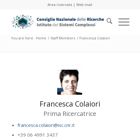
Area riservata
|
Web mail
You are here:
Home
/
Staff Members
/
Francesca Colaiori
Francesca Colaiori
Prima Ricercatrice
francesca.colaiori@isc.cnr.it
+39 06 4991 3437