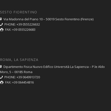
SESTO FIORENTINO
Via Madonna del Piano 10 – 50019 Sesto Fiorentino (Firenze)
PHONE: +39 0555226632
FAX: +39 0555226683
ROMA, LA SAPIENZA
Dipartimento Fisica Nuovo Edifico Università La Sapienza – P.le Aldo
Moro, 5 – 00185 Roma
PHONE: +39 0649913720
FAX: +39 064454816