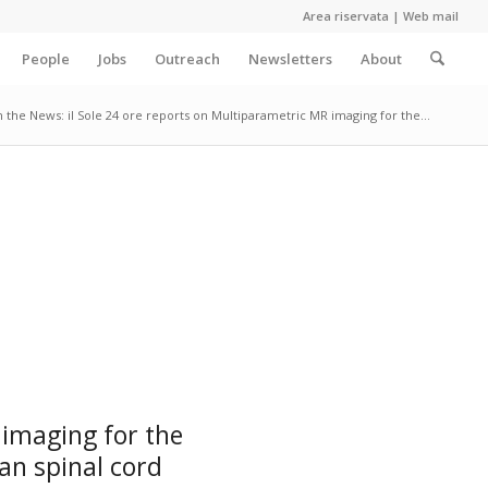
Area riservata
|
Web mail
People
Jobs
Outreach
Newsletters
About
n the News: il Sole 24 ore reports on Multiparametric MR imaging for the...
 imaging for the
an spinal cord