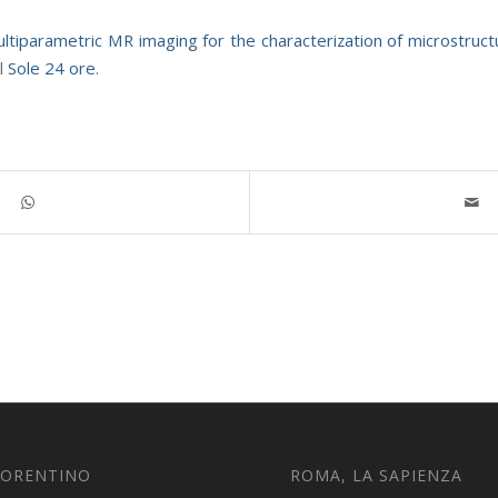
ltiparametric MR imaging for the characterization of microstruc
il
Sole 24 ore
.
IORENTINO
ROMA, LA SAPIENZA