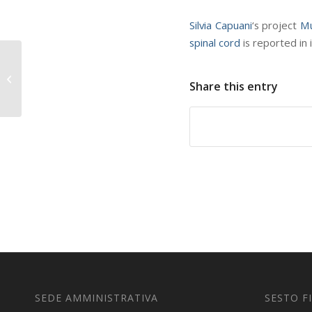
Silvia Capuani
‘s project
Mu
spinal cord
is reported in 
Optimal Quantum Key
Distribution Networks
Share this entry
in npj Quantum
information
SEDE AMMINISTRATIVA
SESTO F