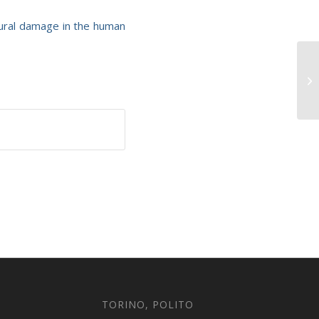
tural damage in the human
TORINO, POLITO