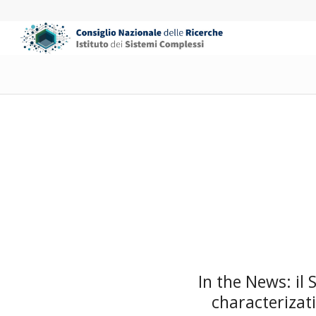
In the News: il
characterizat