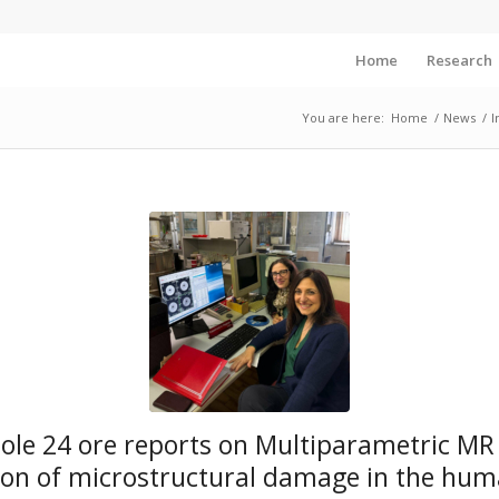
Home
Research
You are here:
Home
/
News
/
I
 Sole 24 ore reports on Multiparametric MR
ion of microstructural damage in the hum