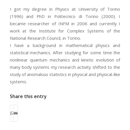
I got my degree in Physics at University of Torino
(1996) and PhD in Politecnico di Torino (2000). I
became researcher of INFM in 2006 and currently I
work at the Institute for Complex Systems of the
National Research Council, in Torino.
I have a background in mathematical physics and
statistical mechanics. After studying for some time the
nonlinear quantum mechanics and kinetic evolution of
many body systems my research activity shifted to the
study of anomalous statistics in physical and physical-like
systems.
Share this entry