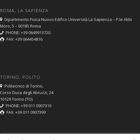
ROMA, LA SAPIENZA
Dipartimento Fisica Nuovo Edifico Università La Sapienza – P.le Aldo
Moro, 5 – 00185 Roma
PHONE: +39 0649913720
FAX: +39 064454816
TORINO, POLITO
Politecnico di Torino,
Corso Duca degli Abruzzi, 24
10129 Torino (TO)
PHONE: +39 011 0907310
FAX: +39 011 0907399