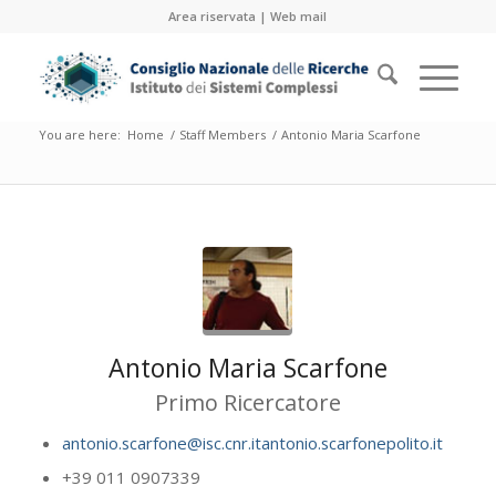
Area riservata
|
Web mail
You are here:
Home
/
Staff Members
/
Antonio Maria Scarfone
Antonio Maria Scarfone
Primo Ricercatore
antonio.scarfone@isc.cnr.itantonio.scarfonepolito.it
+39 011 0907339