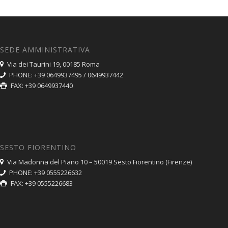
SEDE AMMINISTRATIVA
Via dei Taurini 19, 00185 Roma
PHONE: +39 0649937495 / 0649937442
FAX: +39 0649937440
SESTO FIORENTINO
Via Madonna del Piano 10 – 50019 Sesto Fiorentino (Firenze)
PHONE: +39 0555226632
FAX: +39 0555226683