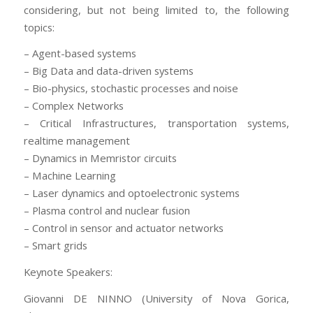
considering, but not being limited to, the following
topics:
– Agent-based systems
– Big Data and data-driven systems
– Bio-physics, stochastic processes and noise
– Complex Networks
– Critical Infrastructures, transportation systems,
realtime management
– Dynamics in Memristor circuits
– Machine Learning
– Laser dynamics and optoelectronic systems
– Plasma control and nuclear fusion
– Control in sensor and actuator networks
– Smart grids
Keynote Speakers:
Giovanni DE NINNO (University of Nova Gorica,