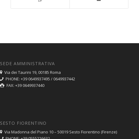
SEDE AMMINISTRATIVA
Via dei Taurini 19, 00185 Roma
PHONE: +39 0649937495 / 0649937442
FAX: +39 0649937440
SESTO FIORENTINO
Via Madonna del Piano 10 – 50019 Sesto Fiorentino (Firenze)
PHONE: +39 0555226632