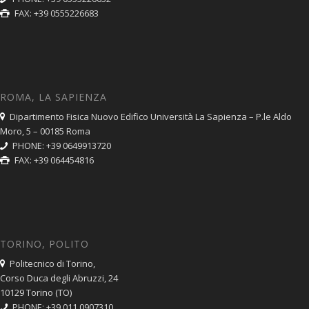
FAX: +39 0555226683
ROMA, LA SAPIENZA
Dipartimento Fisica Nuovo Edifico Università La Sapienza – P.le Aldo
Moro, 5 – 00185 Roma
PHONE: +39 0649913720
FAX: +39 064454816
TORINO, POLITO
Politecnico di Torino,
Corso Duca degli Abruzzi, 24
10129 Torino (TO)
PHONE: +39 011 0907310