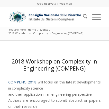
Area riservata
|
Web mail
You are here:
Home
/
Events
/
2018 Workshop on Complexity in Engineering (COMPENG)
2018 Workshop on Complexity in
Engineering (COMPENG)
COMPENG 2018
will focus on the latest developments
in complexity science
and their application in an engineering perspective.
Authors are encouraged to submit abstract or papers
on their research