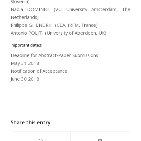
Slovenia)
Nadia DOMINICI (VU University Amsterdam, The
Netherlands)
Philippe GHENDRIH (CEA, IRFM, France)
Antonio POLITI (University of Aberdeen, UK)
Important dates:
Deadline for Abstract/Paper Submissions
May 31 2018
Notification of Acceptance
June 30 2018
Share this entry