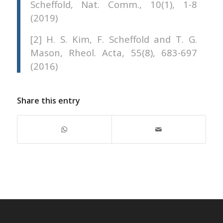
Scheffold, Nat. Comm., 10(1), 1-8
(2019)
[2] H. S. Kim, F. Scheffold and T. G.
Mason, Rheol. Acta, 55(8), 683-697
(2016)
Share this entry