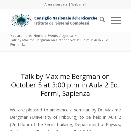
Area riservata
|
Web mail
You are here:
Home
/
Events
/
agenda
/
Talk by Maxime Bergman on October 5 at 3:00 p.m in Aula 2 Ed.
Fermi, S...
Talk by Maxime Bergman on
October 5 at 3:00 p.m in Aula 2 Ed.
Fermi, Sapienza
We are pleased to announce a seminar by Dr. Maxime
Bergman (University of Fribourg) to be held in Aula 2
(2nd floor of the Fermi building, Department of Physics,