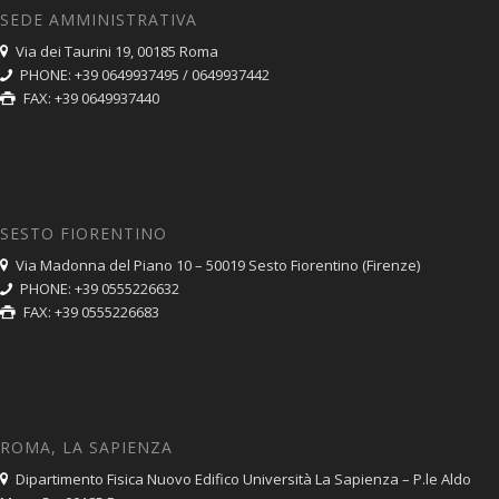
SEDE AMMINISTRATIVA
Via dei Taurini 19, 00185 Roma
PHONE: +39 0649937495 / 0649937442
FAX: +39 0649937440
SESTO FIORENTINO
Via Madonna del Piano 10 – 50019 Sesto Fiorentino (Firenze)
PHONE: +39 0555226632
FAX: +39 0555226683
ROMA, LA SAPIENZA
Dipartimento Fisica Nuovo Edifico Università La Sapienza – P.le Aldo