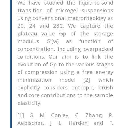
We have studied the liquid-to-solid
transition of microgel suspensions
using conventional macrorheology at
20, 24 and 28C. We capture the
plateau value Gp of the storage
modulus G'(w) as function of
concentration, including overpacked
conditions. Our aim is to link the
evolution of Gp to the various stages
of compression using a free energy
minimization model [2] which
explicitly considers entropic, brush
and core contributions to the sample
elasticity.
[1] G. M. Conley, C. Zhang, P.
Aebischer, J. L. Harden and F.