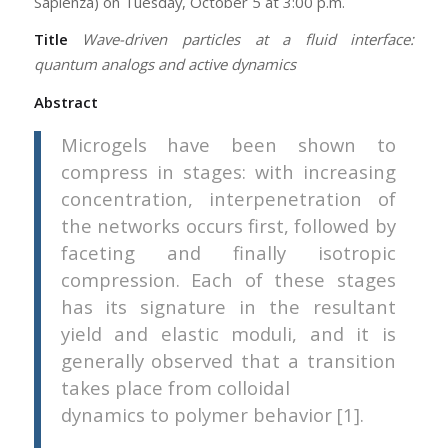
Sapienza) on Tuesday, October 5 at 3:00 p.m.
Title
Wave-driven particles at a fluid interface:
quantum analogs and active dynamics
Abstract
Microgels have been shown to
compress in stages: with increasing
concentration, interpenetration of
the networks occurs first, followed by
faceting and finally isotropic
compression. Each of these stages
has its signature in the resultant
yield and elastic moduli, and it is
generally observed that a transition
takes place from colloidal
dynamics to polymer behavior [1].