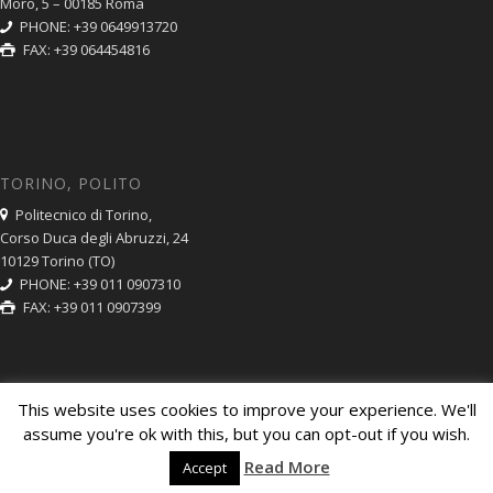
Moro, 5 – 00185 Roma
PHONE: +39 0649913720
FAX: +39 064454816
TORINO, POLITO
Politecnico di Torino,
Corso Duca degli Abruzzi, 24
10129 Torino (TO)
PHONE: +39 011 0907310
FAX: +39 011 0907399
This website uses cookies to improve your experience. We'll
assume you're ok with this, but you can opt-out if you wish.
© Copyright CNR ISC 2014. Partita IVA: 02118311006. Codice Fiscale:
Read More
Accept
80054330586
Amministrazione Trasparente
Privacy Policy