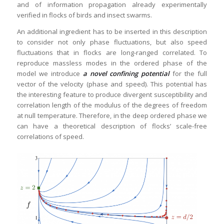
and of information propagation already experimentally
verified in flocks of birds and insect swarms.
An additional ingredient has to be inserted in this description
to consider not only phase fluctuations, but also speed
fluctuations that in flocks are long-ranged correlated. To
reproduce massless modes in the ordered phase of the
model we introduce
a novel confining potential
for the full
vector of the velocity (phase and speed). This potential has
the interesting feature to produce divergent susceptibility and
correlation length of the modulus of the degrees of freedom
at null temperature. Therefore, in the deep ordered phase we
can have a theoretical description of flocks’ scale-free
correlations of speed.