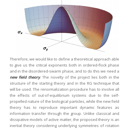
Therefore, we would like to define a theoretical approach able
to give us the critical exponents both in ordered-flock phase
and in the disordered-swarm phase, and to do this we need a
new field theory
. The novelty of the project lies both in the
structure of the starting theory and in the RG technique that
will be used. The renormalization procedure has to involve all
the effects of out-of-equilibrium systems due to the self-
propelled nature of the biological particles, while the new field
theory has to reproduce important dynamic features as
information transfer through the group. Unlike classical and
dissipative models of active matter, the proposed theory is an
inertial theory considering underlying symmetries of rotation