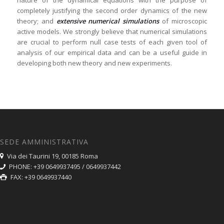
nature of the dynamical equations with the purpose of
completely justifying the second order dynamics of the new
theory; and
extensive numerical simulations
of microscopic
active models. We strongly believe that numerical simulations
are crucial to perform null case tests of each given tool of
analysis of our empirical data and can be a useful guide in
developing both new theory and new experiments.
SEDE AMMINISTRATIVA
Via dei Taurini 19, 00185 Roma
PHONE: +39 0649937495 / 0649937442
FAX: +39 0649937440