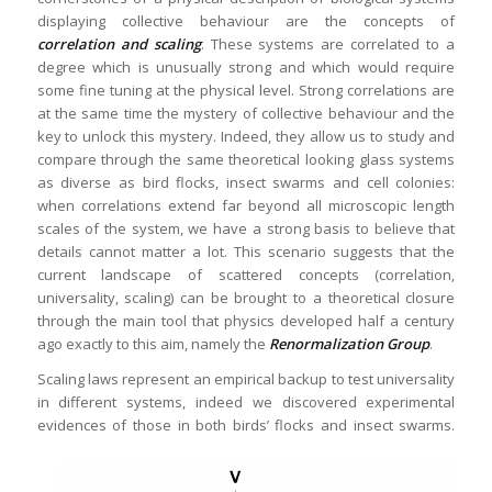
displaying collective behaviour are the concepts of
correlation and scaling
. These systems are correlated to a
degree which is unusually strong and which would require
some fine tuning at the physical level. Strong correlations are
at the same time the mystery of collective behaviour and the
key to unlock this mystery. Indeed, they allow us to study and
compare through the same theoretical looking glass systems
as diverse as bird flocks, insect swarms and cell colonies:
when correlations extend far beyond all microscopic length
scales of the system, we have a strong basis to believe that
details cannot matter a lot. This scenario suggests that the
current landscape of scattered concepts (correlation,
universality, scaling) can be brought to a theoretical closure
through the main tool that physics developed half a century
ago exactly to this aim, namely the
Renormalization Group
.
Scaling laws represent an empirical backup to test universality
in different systems, indeed we discovered experimental
evidences of those in both birds’ flocks and insect swarms.