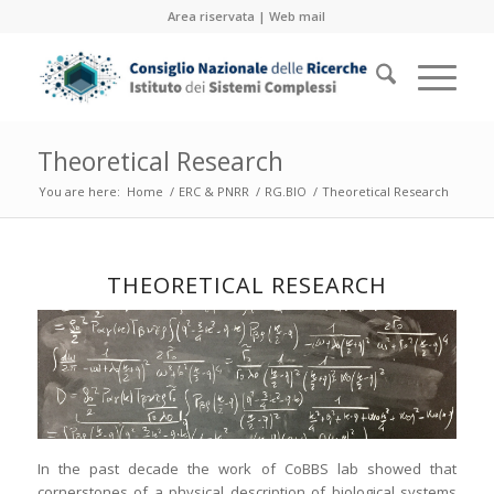
Area riservata
|
Web mail
Theoretical Research
You are here:
Home
/
ERC & PNRR
/
RG.BIO
/
Theoretical Research
THEORETICAL RESEARCH
In the past decade the work of CoBBS lab showed that
cornerstones of a physical description of biological systems