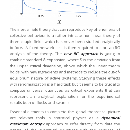
The inertial field theory that can reproduce key phenomena of
collective behaviour is a rather intricate non-linear theory of
three couple fields which has never been studied analytically
before. A fixed network limit is then required to start an RG
analysis of the theory. The
new RG approach
is going to
combine standard Ɛ-expansion, where Ɛ is the deviation from
the upper critical dimension, above which the linear theory
holds, with new ingredients and methods to include the out-of-
equilibrium nature of active systems. Studying these effects
with renormalization is a hard task but it seems to be crucial to
compute universal quantities as critical exponents that can
represent an analytical explanation for the experimental
results both of flocks and swarms.
Essential elements to complete the global theoretical picture
are relevant tools in statistical physics as a
dynamical
maximum entropy
approach to infer directly from data the