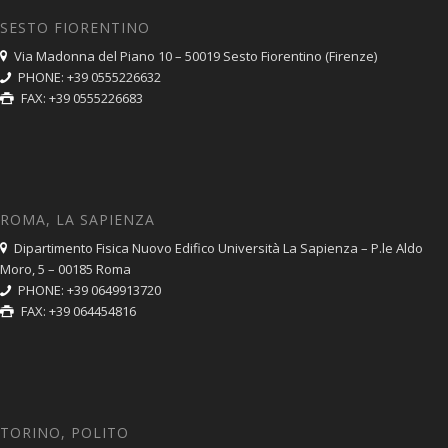
SESTO FIORENTINO
Via Madonna del Piano 10 – 50019 Sesto Fiorentino (Firenze)
PHONE: +39 0555226632
FAX: +39 0555226683
ROMA, LA SAPIENZA
Dipartimento Fisica Nuovo Edifico Università La Sapienza – P.le Aldo
Moro, 5 – 00185 Roma
PHONE: +39 0649913720
FAX: +39 064454816
TORINO, POLITO