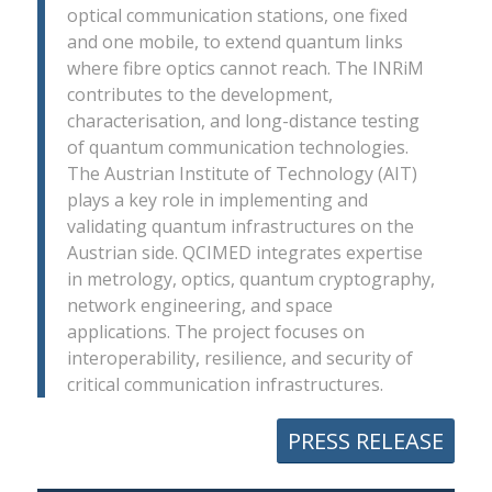
optical communication stations, one fixed
and one mobile, to extend quantum links
where fibre optics cannot reach. The INRiM
contributes to the development,
characterisation, and long-distance testing
of quantum communication technologies.
The Austrian Institute of Technology (AIT)
plays a key role in implementing and
validating quantum infrastructures on the
Austrian side. QCIMED integrates expertise
in metrology, optics, quantum cryptography,
network engineering, and space
applications. The project focuses on
interoperability, resilience, and security of
critical communication infrastructures.
PRESS RELEASE