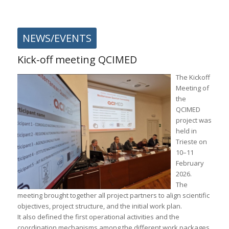
NEWS/EVENTS
Kick-off meeting QCIMED
The Kickoff
Meeting of
the
QCIMED
project was
held in
Trieste
on
10–11
February
2026.
The
meeting brought together all project partners to align scientific
objectives, project structure, and the initial work plan.
It also defined the first operational activities and the
coordination mechanisms among the different work packages.