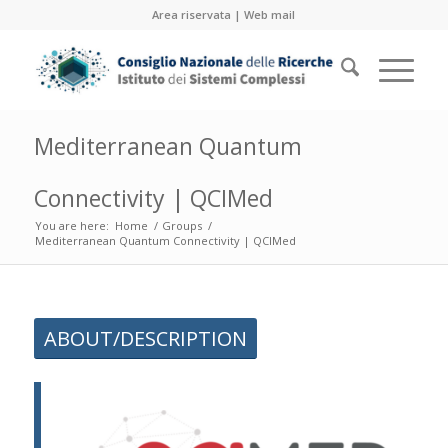
Area riservata
|
Web mail
Mediterranean Quantum
Connectivity | QCIMed
You are here:
Home
/
Groups
/
Mediterranean Quantum Connectivity | QCIMed
ABOUT/DESCRIPTION