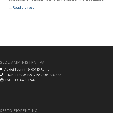
…
Read the rest
SEDE AMMINISTRATIVA
Via dei Taurini 19, 00185 Roma
PHONE: +39 0649937495 / 0649937442
FAX: +39 0649937440
SESTO FIORENTINO