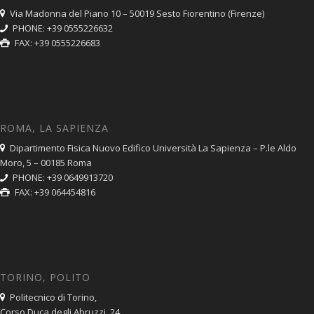
Via Madonna del Piano 10 – 50019 Sesto Fiorentino (Firenze)
PHONE: +39 0555226632
FAX: +39 0555226683
ROMA, LA SAPIENZA
Dipartimento Fisica Nuovo Edifico Università La Sapienza – P.le Aldo
Moro, 5 – 00185 Roma
PHONE: +39 0649913720
FAX: +39 064454816
TORINO, POLITO
Politecnico di Torino,
Corso Duca degli Abruzzi, 24