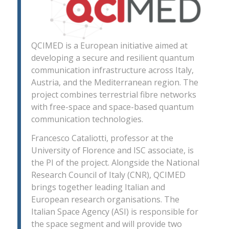
QCIMED is a European initiative aimed at
developing a secure and resilient quantum
communication infrastructure across Italy,
Austria, and the Mediterranean region. The
project combines terrestrial fibre networks
with free-space and space-based quantum
communication technologies.
Francesco Cataliotti, professor at the
University of Florence and ISC associate, is
the PI of the project. Alongside the National
Research Council of Italy (CNR), QCIMED
brings together leading Italian and
European research organisations. The
Italian Space Agency (ASI) is responsible for
the space segment and will provide two