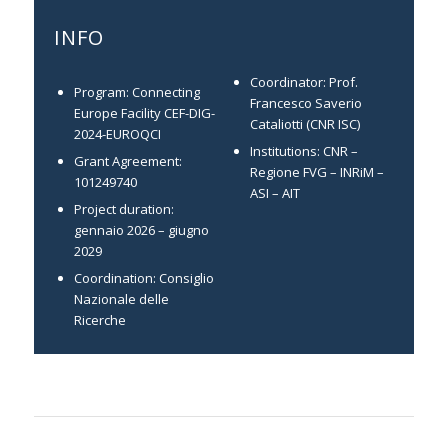
INFO
Coordinator: Prof.
Program: Connecting
Francesco Saverio
Europe Facility CEF-DIG-
Cataliotti (CNR ISC)
2024-EUROQCI
Institutions: CNR –
Grant Agreement:
Regione FVG – INRiM –
101249740
ASI – AIT
Project duration:
gennaio 2026 – giugno
2029
Coordination: Consiglio
Nazionale delle
Ricerche